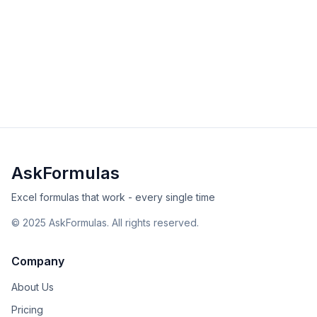
DOLLARDE
Convert fractional dollar prices to decimals with
DOLLARDE. Essential for bond trading, stock quotes,
and financial analysis.
intermediate
financial
Excel
Sheets
View Details
Validated
Copy
AskFormulas
Excel formulas that work - every single time
©
2025
AskFormulas. All rights reserved.
Company
About Us
Pricing