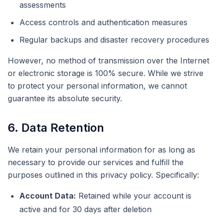
assessments
Access controls and authentication measures
Regular backups and disaster recovery procedures
However, no method of transmission over the Internet
or electronic storage is 100% secure. While we strive
to protect your personal information, we cannot
guarantee its absolute security.
6. Data Retention
We retain your personal information for as long as
necessary to provide our services and fulfill the
purposes outlined in this privacy policy. Specifically:
Account Data:
Retained while your account is
active and for 30 days after deletion