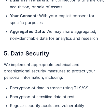
Business Transfers:
In connection with a merger,
acquisition, or sale of assets
Your Consent:
With your explicit consent for
specific purposes
Aggregated Data:
We may share aggregated,
non-identifiable data for analytics and research
5. Data Security
We implement appropriate technical and
organizational security measures to protect your
personal information, including:
Encryption of data in transit using TLS/SSL
Encryption of sensitive data at rest
Regular security audits and vulnerability