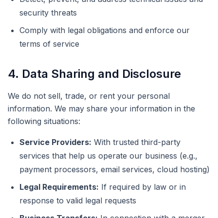
security threats
Comply with legal obligations and enforce our
terms of service
4. Data Sharing and Disclosure
We do not sell, trade, or rent your personal
information. We may share your information in the
following situations:
Service Providers:
With trusted third-party
services that help us operate our business (e.g.,
payment processors, email services, cloud hosting)
Legal Requirements:
If required by law or in
response to valid legal requests