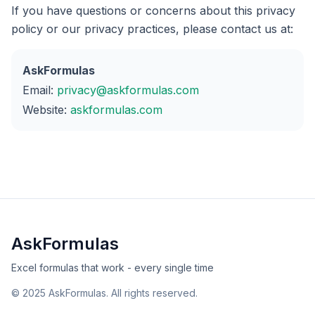
If you have questions or concerns about this privacy
policy or our privacy practices, please contact us at:
AskFormulas
Email:
privacy@askformulas.com
Website:
askformulas.com
AskFormulas
Excel formulas that work - every single time
©
2025
AskFormulas. All rights reserved.