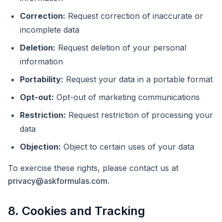
Correction:
Request correction of inaccurate or
incomplete data
Deletion:
Request deletion of your personal
information
Portability:
Request your data in a portable format
Opt-out:
Opt-out of marketing communications
Restriction:
Request restriction of processing your
data
Objection:
Object to certain uses of your data
To exercise these rights, please contact us at
privacy@askformulas.com
.
8. Cookies and Tracking