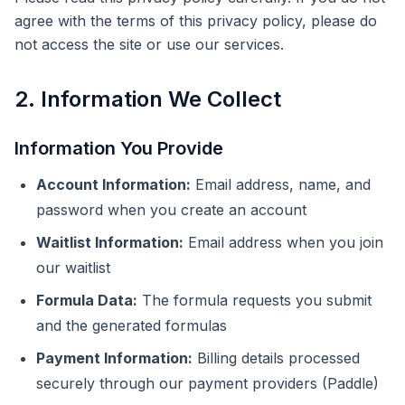
agree with the terms of this privacy policy, please do
not access the site or use our services.
2. Information We Collect
Information You Provide
Account Information:
Email address, name, and
password when you create an account
Waitlist Information:
Email address when you join
our waitlist
Formula Data:
The formula requests you submit
and the generated formulas
Payment Information:
Billing details processed
securely through our payment providers (Paddle)