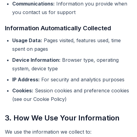
Communications:
Information you provide when
you contact us for support
Information Automatically Collected
Usage Data:
Pages visited, features used, time
spent on pages
Device Information:
Browser type, operating
system, device type
IP Address:
For security and analytics purposes
Cookies:
Session cookies and preference cookies
(see our Cookie Policy)
3. How We Use Your Information
We use the information we collect to: