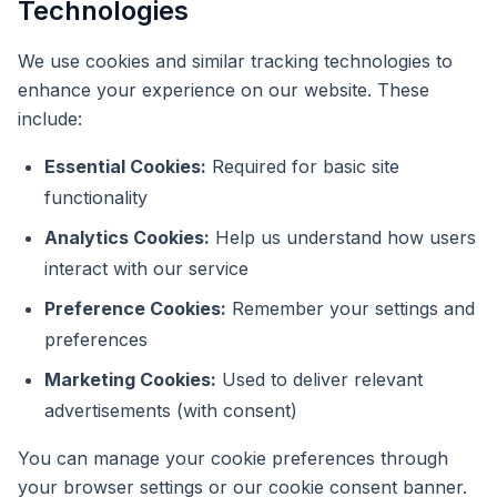
Technologies
We use cookies and similar tracking technologies to
enhance your experience on our website. These
include:
Essential Cookies:
Required for basic site
functionality
Analytics Cookies:
Help us understand how users
interact with our service
Preference Cookies:
Remember your settings and
preferences
Marketing Cookies:
Used to deliver relevant
advertisements (with consent)
You can manage your cookie preferences through
your browser settings or our cookie consent banner.