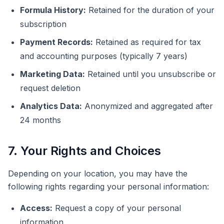
Formula History:
Retained for the duration of your
subscription
Payment Records:
Retained as required for tax
and accounting purposes (typically 7 years)
Marketing Data:
Retained until you unsubscribe or
request deletion
Analytics Data:
Anonymized and aggregated after
24 months
7. Your Rights and Choices
Depending on your location, you may have the
following rights regarding your personal information:
Access:
Request a copy of your personal
information