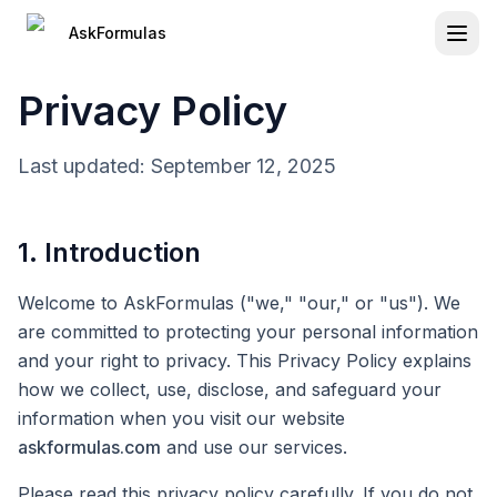
Press Tab to access skip navigation links
Skip to main content
Navigation loaded
AskFormulas
Privacy Policy
Last updated: September 12, 2025
1. Introduction
Welcome to AskFormulas ("we," "our," or "us"). We
are committed to protecting your personal information
and your right to privacy. This Privacy Policy explains
how we collect, use, disclose, and safeguard your
information when you visit our website
askformulas.com
and use our services.
Please read this privacy policy carefully. If you do not