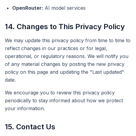
OpenRouter:
AI model services
14. Changes to This Privacy Policy
We may update this privacy policy from time to time to
reflect changes in our practices or for legal,
operational, or regulatory reasons. We will notify you
of any material changes by posting the new privacy
policy on this page and updating the "Last updated"
date.
We encourage you to review this privacy policy
periodically to stay informed about how we protect
your information.
15. Contact Us