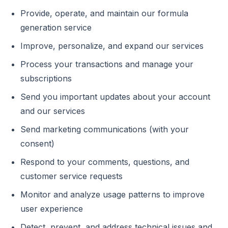
Provide, operate, and maintain our formula
generation service
Improve, personalize, and expand our services
Process your transactions and manage your
subscriptions
Send you important updates about your account
and our services
Send marketing communications (with your
consent)
Respond to your comments, questions, and
customer service requests
Monitor and analyze usage patterns to improve
user experience
Detect, prevent, and address technical issues and