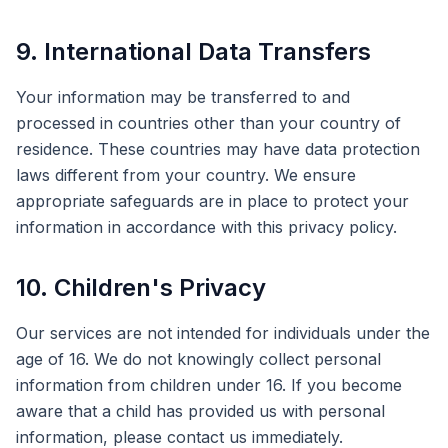
9. International Data Transfers
Your information may be transferred to and
processed in countries other than your country of
residence. These countries may have data protection
laws different from your country. We ensure
appropriate safeguards are in place to protect your
information in accordance with this privacy policy.
10. Children's Privacy
Our services are not intended for individuals under the
age of 16. We do not knowingly collect personal
information from children under 16. If you become
aware that a child has provided us with personal
information, please contact us immediately.