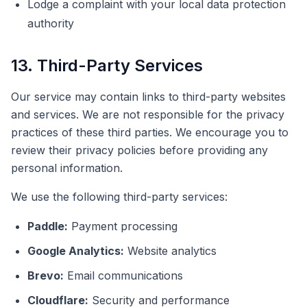
Lodge a complaint with your local data protection
authority
13. Third-Party Services
Our service may contain links to third-party websites
and services. We are not responsible for the privacy
practices of these third parties. We encourage you to
review their privacy policies before providing any
personal information.
We use the following third-party services:
Paddle:
Payment processing
Google Analytics:
Website analytics
Brevo:
Email communications
Cloudflare:
Security and performance