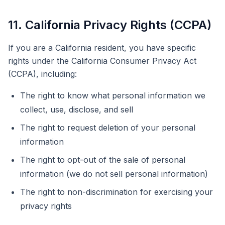
11. California Privacy Rights (CCPA)
If you are a California resident, you have specific
rights under the California Consumer Privacy Act
(CCPA), including:
The right to know what personal information we
collect, use, disclose, and sell
The right to request deletion of your personal
information
The right to opt-out of the sale of personal
information (we do not sell personal information)
The right to non-discrimination for exercising your
privacy rights