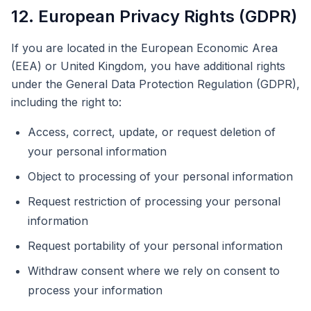
12. European Privacy Rights (GDPR)
If you are located in the European Economic Area
(EEA) or United Kingdom, you have additional rights
under the General Data Protection Regulation (GDPR),
including the right to:
Access, correct, update, or request deletion of
your personal information
Object to processing of your personal information
Request restriction of processing your personal
information
Request portability of your personal information
Withdraw consent where we rely on consent to
process your information