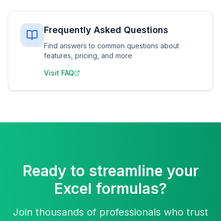
Frequently Asked Questions
Find answers to common questions about
features, pricing, and more
Visit FAQ
Ready to streamline your
Excel formulas?
Join thousands of professionals who trust