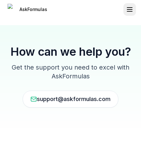
Press Tab to access skip navigation links
Skip to main content
Navigation loaded
AskFormulas
How can we help you?
Get the support you need to excel with
AskFormulas
support@askformulas.com