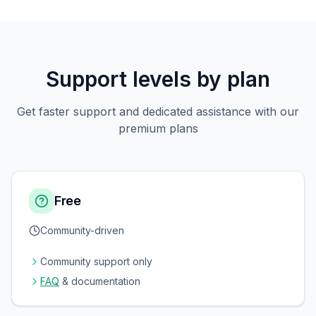
Support levels by plan
Get faster support and dedicated assistance with our
premium plans
Free
Community-driven
Community support only
FAQ
& documentation