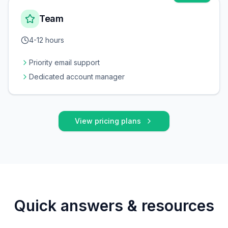
Team
4-12 hours
Priority email support
Dedicated account manager
View pricing plans
Quick answers & resources