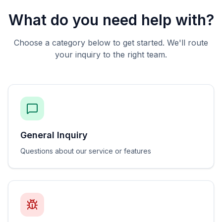
What do you need help with?
Choose a category below to get started. We'll route
your inquiry to the right team.
General Inquiry
Questions about our service or features