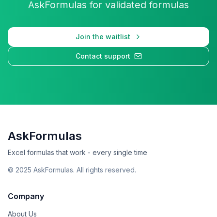
AskFormulas for validated formulas
Join the waitlist
Contact support
AskFormulas
Excel formulas that work - every single time
©
2025
AskFormulas. All rights reserved.
Company
About Us