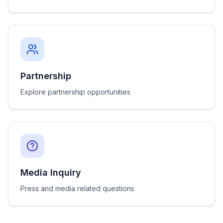
Partnership
Explore partnership opportunities
Media Inquiry
Press and media related questions