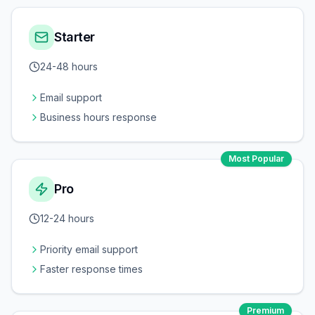
Starter
24-48 hours
Email support
Business hours response
Most Popular
Pro
12-24 hours
Priority email support
Faster response times
Premium