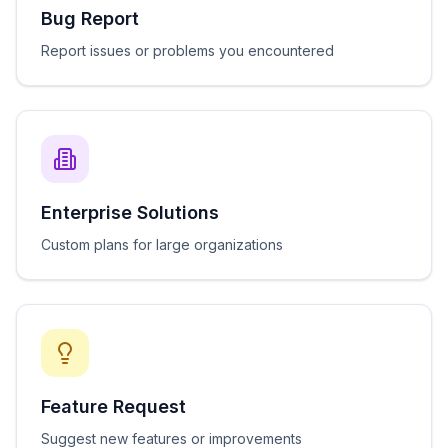
Bug Report
Report issues or problems you encountered
Enterprise Solutions
Custom plans for large organizations
Feature Request
Suggest new features or improvements