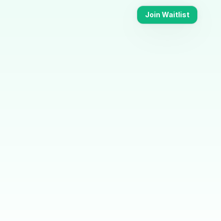
Join Waitlist