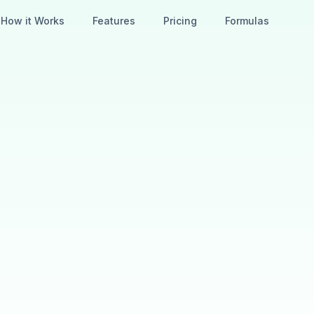
How it Works
Features
Pricing
Formulas