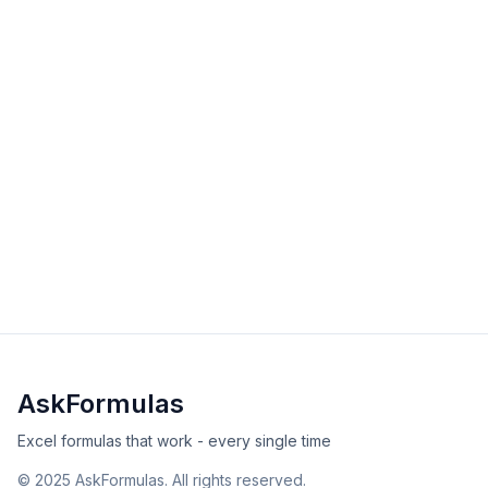
View Details
Validated
Copy
RATE Function in Excel
The RATE function calculates interest rate per period
for loans. Master RATE with examples, error solutions,
and tips. Get examples, tips, and solutions.
intermediate
financial
Excel
Sheets
View Details
Validated
Copy
AskFormulas
Excel formulas that work - every single time
©
2025
AskFormulas. All rights reserved.