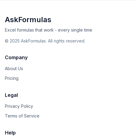
AskFormulas
Excel formulas that work - every single time
©
2025
AskFormulas. All rights reserved.
Company
About Us
Pricing
Legal
Privacy Policy
Terms of Service
Help