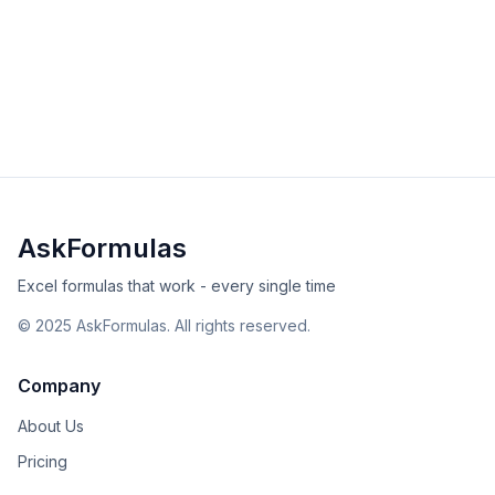
Master the BETA.INV function to calculate inverse beta
distributions for statistical modeling, risk analysis, and
project management in Excel and Google Sheets.
advanced
statistical
Excel
Sheets
View Details
Validated
Copy
AskFormulas
Excel formulas that work - every single time
©
2025
AskFormulas. All rights reserved.
Company
About Us
Pricing