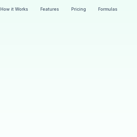
How it Works
Features
Pricing
Formulas