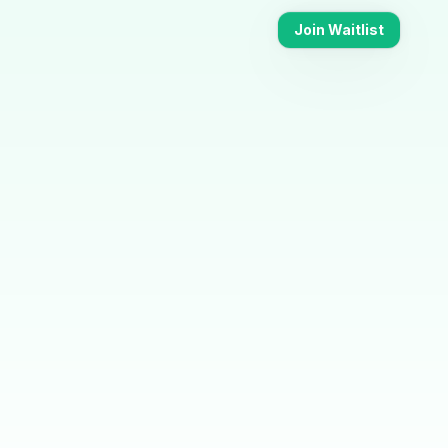
Join Waitlist