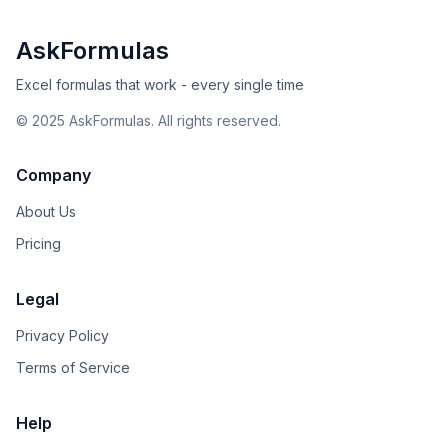
AskFormulas
Excel formulas that work - every single time
©
2025
AskFormulas. All rights reserved.
Company
About Us
Pricing
Legal
Privacy Policy
Terms of Service
Help