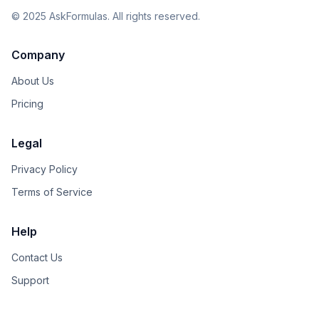
©
2025
AskFormulas. All rights reserved.
Company
About Us
Pricing
Legal
Privacy Policy
Terms of Service
Help
Contact Us
Support