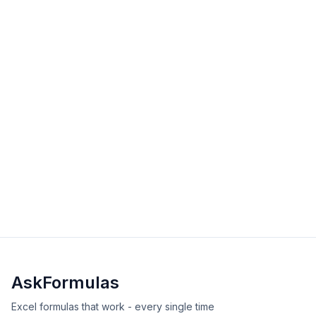
data efficiently in Excel and Google Sheets.
intermediate
lookup
Excel
Sheets
View Details
Validated
Copy
ADDRESS Function in Excel
The ADDRESS function creates a cell reference as text
from row and column numbers. Learn syntax,
examples, and error solutions for building dynamic
intermediate
reference
Excel
Sheets
references.
View Details
Validated
Copy
AskFormulas
Excel formulas that work - every single time