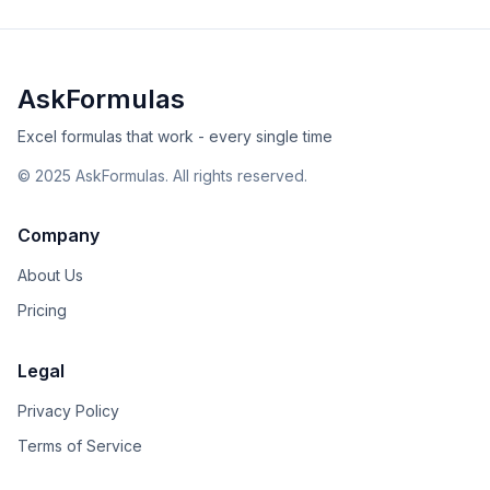
AskFormulas
Excel formulas that work - every single time
©
2025
AskFormulas. All rights reserved.
Company
About Us
Pricing
Legal
Privacy Policy
Terms of Service