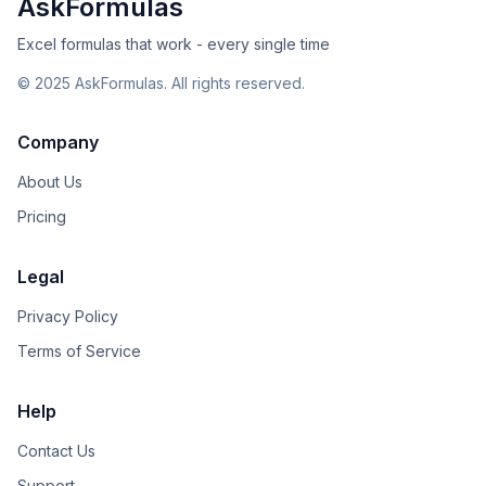
AskFormulas
Excel formulas that work - every single time
©
2025
AskFormulas. All rights reserved.
Company
About Us
Pricing
Legal
Privacy Policy
Terms of Service
Help
Contact Us
Support