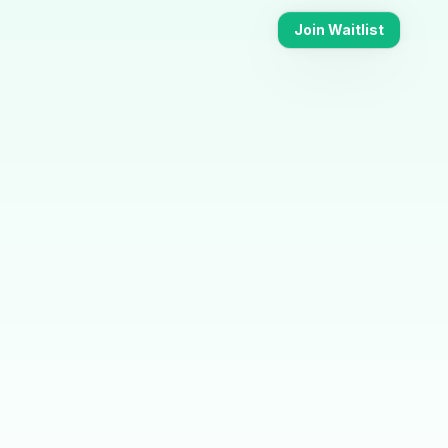
Join Waitlist