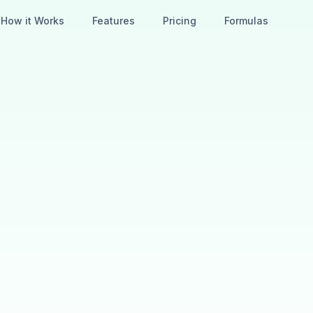
How it Works
Features
Pricing
Formulas