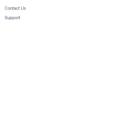
Contact Us
Support