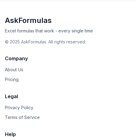
AskFormulas
Excel formulas that work - every single time
©
2025
AskFormulas. All rights reserved.
Company
About Us
Pricing
Legal
Privacy Policy
Terms of Service
Help