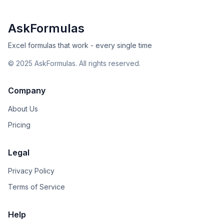
AskFormulas
Excel formulas that work - every single time
©
2025
AskFormulas. All rights reserved.
Company
About Us
Pricing
Legal
Privacy Policy
Terms of Service
Help