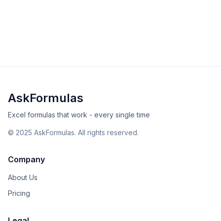
Master the SEARCH function to find text within strings.
Learn case-insensitive searching, wildcards, practical
examples, and error solutions.
intermediate
text
Excel
Sheets
View Details
Validated
Copy
AskFormulas
Excel formulas that work - every single time
©
2025
AskFormulas. All rights reserved.
Company
About Us
Pricing
Legal