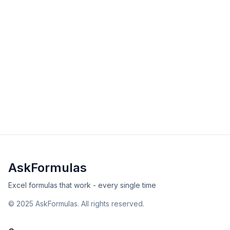
AVERAGEA Function in Excel
Master the AVERAGEA function to calculate averages
including text and logical values. Learn when text
counts as 0, TRUE as 1, and best practices.
intermediate
math
Excel
Sheets
View Details
Validated
Copy
AskFormulas
Excel formulas that work - every single time
©
2025
AskFormulas. All rights reserved.