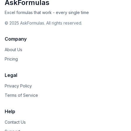
AskFormulas
Excel formulas that work - every single time
©
2025
AskFormulas. All rights reserved.
Company
About Us
Pricing
Legal
Privacy Policy
Terms of Service
Help
Contact Us