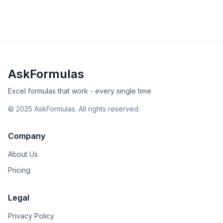
intermediate
financial
Excel
Sheets
View Details
Validated
Copy
AskFormulas
Excel formulas that work - every single time
©
2025
AskFormulas. All rights reserved.
Company
About Us
Pricing
Legal
Privacy Policy