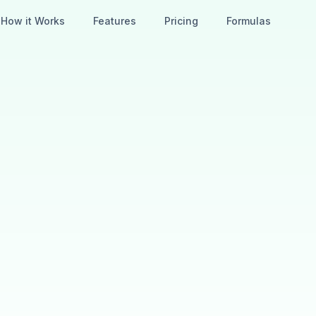
How it Works
Features
Pricing
Formulas