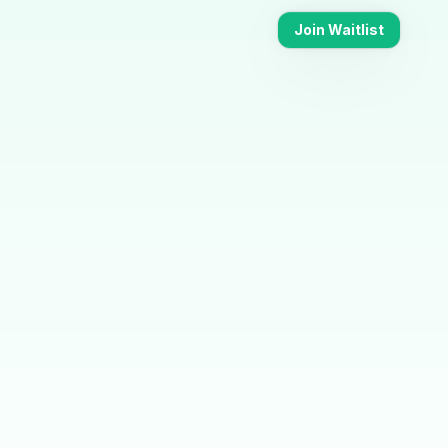
Join Waitlist