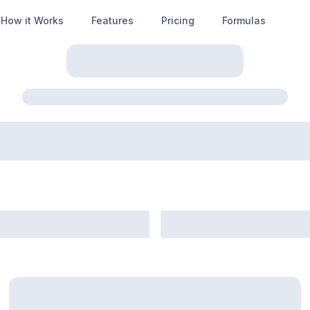
How it Works
Features
Pricing
Formulas