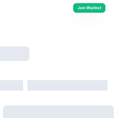
Join Waitlist