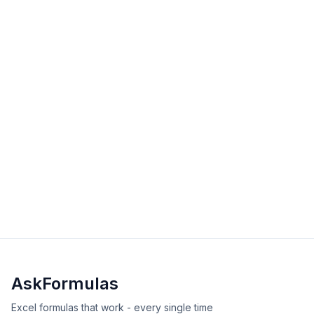
solutions for Excel and Google Sheets calculations.
intermediate
date-time
Excel
Sheets
View Details
Validated
Copy
DATEDIF Function in Excel
Master the DATEDIF function to calculate date
differences in years, months, or days. Learn syntax,
examples, and solutions to common errors.
intermediate
date-time
Excel
Sheets
View Details
Validated
Copy
AskFormulas
Excel formulas that work - every single time