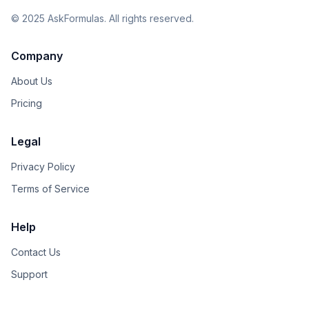
©
2025
AskFormulas. All rights reserved.
Company
About Us
Pricing
Legal
Privacy Policy
Terms of Service
Help
Contact Us
Support