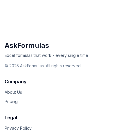
examples and avoid common errors.
beginner
date-time
Excel
Sheets
View Details
Validated
Copy
AskFormulas
Excel formulas that work - every single time
©
2025
AskFormulas. All rights reserved.
Company
About Us
Pricing
Legal
Privacy Policy