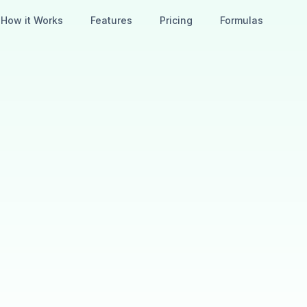
How it Works
Features
Pricing
Formulas