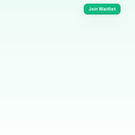
Join Waitlist