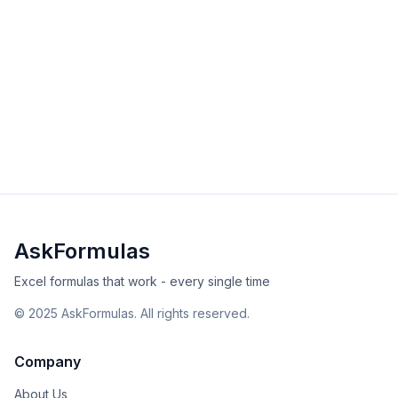
HEX2DEC Function in Excel
Convert hexadecimal numbers to decimal with
HEX2DEC. Learn syntax, examples, and solutions for
engineering calculations in Excel and Sheets.
beginner
engineering
Excel
Sheets
View Details
Validated
Copy
AskFormulas
Excel formulas that work - every single time
©
2025
AskFormulas. All rights reserved.
Company
About Us