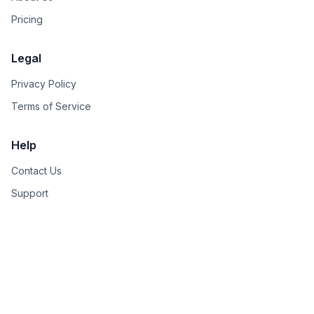
Pricing
Legal
Privacy Policy
Terms of Service
Help
Contact Us
Support