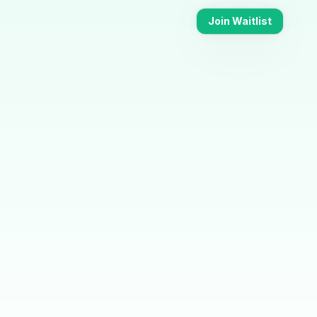
Join Waitlist