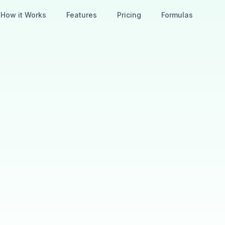
How it Works
Features
Pricing
Formulas