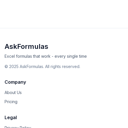
error fixes, and best practices for date analysis.
beginner
date-time
Excel
Sheets
View Details
Validated
Copy
AskFormulas
Excel formulas that work - every single time
©
2025
AskFormulas. All rights reserved.
Company
About Us
Pricing
Legal
Privacy Policy