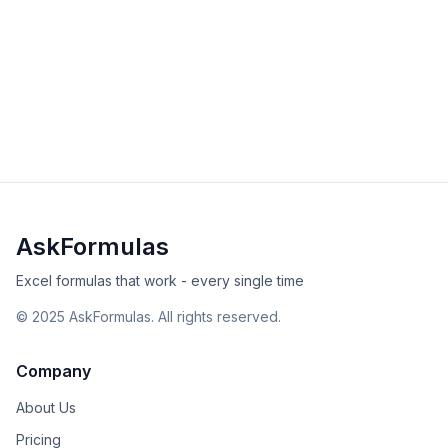
HSTACK Function in Excel
Master the HSTACK function to combine arrays
horizontally in Excel. Learn syntax, examples, and
solutions for merging data side-by-side with dynamic
intermediate
array
Excel
Sheets
arrays.
View Details
Validated
Copy
AskFormulas
Excel formulas that work - every single time
©
2025
AskFormulas. All rights reserved.
Company
About Us
Pricing